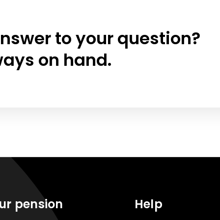
answer to your question?
ways on hand.
ur pension
Help