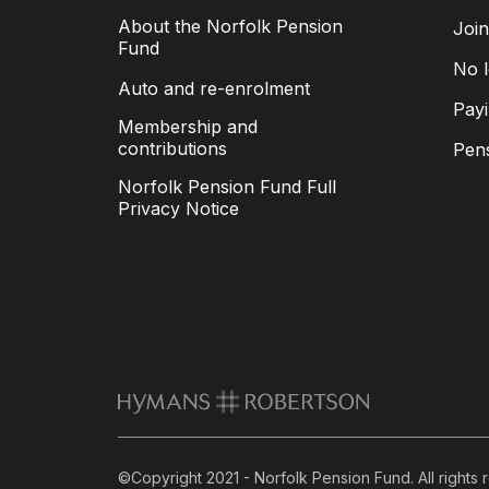
About the Norfolk Pension
Joi
Fund
No l
Auto and re-enrolment
Payi
Membership and
contributions
Pen
Norfolk Pension Fund Full
Privacy Notice
©Copyright 2021 - Norfolk Pension Fund. All rights