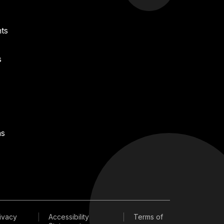
ts
s
ns
ivacy
Accessibility
Terms of