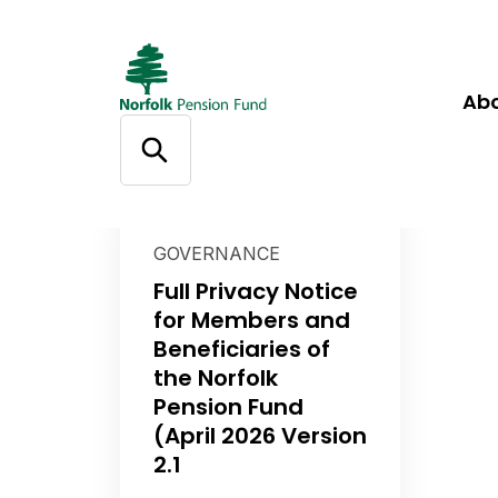
Ab
GOVERNANCE
Full Privacy Notice
for Members and
Beneficiaries of
the Norfolk
Pension Fund
(April 2026 Version
2.1