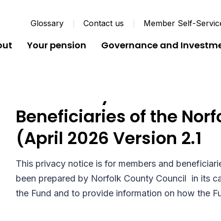
Glossary
Contact us
Member Self-Servic
out
Your pension
Governance and Investm
Full Privacy Notice for
Beneficiaries of the Nor
(April 2026 Version 2.1
This privacy notice is for members and beneficiari
been prepared by Norfolk County Council in its ca
the Fund and to provide information on how the F