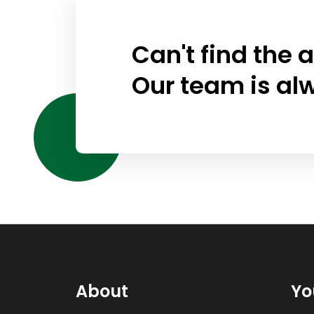
Can't find the 
Our team is al
About
Yo