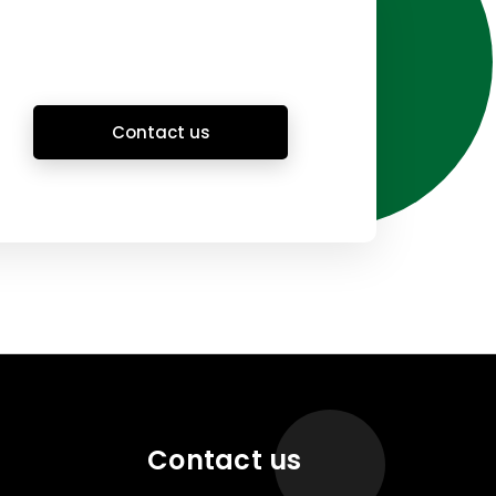
Contact us
Contact us