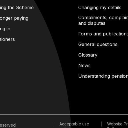
ning the Scheme
Changing my details
Compliments, complain
onger paying
and disputes
ng in
Forms and publication
sioners
General questions
Glossary
News
Understanding pensio
Acceptable use
Website Pr
 reserved