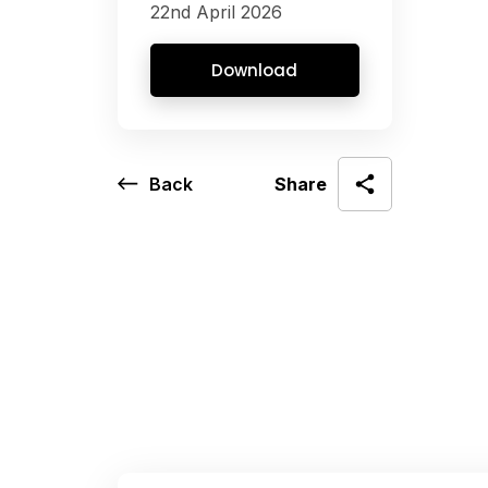
22nd April 2026
Download
Back
Share