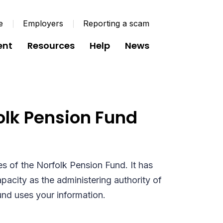
e
Employers
Reporting a scam
ent
Resources
Help
News
 Members and
folk Pension Fund
es of the Norfolk Pension Fund. It has
pacity as the administering authority of
und uses your information.