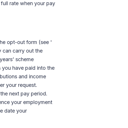
full rate when your pay
the opt-out form (see '
y can carry out the
 years’ scheme
s you have paid into the
ributions and income
er your request.
 the next pay period.
mence your employment
he date your