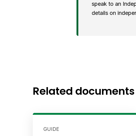
speak to an Indep
details on indepe
Related documents
GUIDE