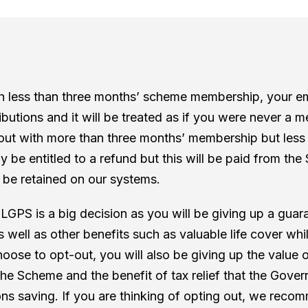
th less than three months’ scheme membership, your em
ibutions and it will be treated as if you were never a 
out with more than three months’ membership but less
ally be entitled to a refund but this will be paid from t
l be retained on our systems.
 LGPS is a big decision as you will be giving up a gua
 well as other benefits such as valuable life cover whi
hoose to opt-out, you will also be giving up the value 
 the Scheme and the benefit of tax relief that the Gove
s saving. If you are thinking of opting out, we reco