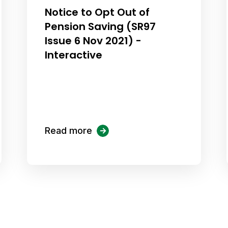
Notice to Opt Out of
Pension Saving (SR97
Issue 6 Nov 2021) -
Interactive
Read more