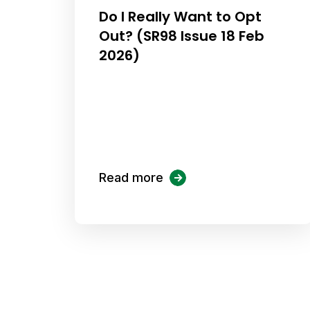
Do I Really Want to Opt
Out? (SR98 Issue 18 Feb
2026)
Read more