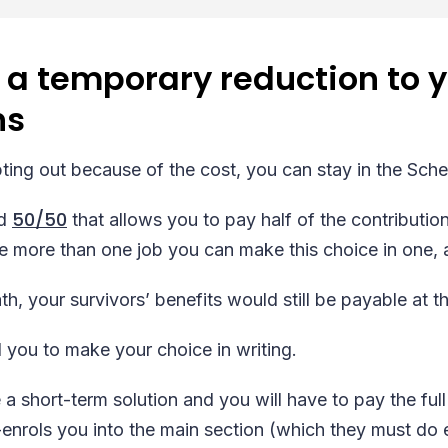
 a temporary reduction to 
ns
opting out because of the cost, you can stay in the Sch
50/50
ed
that allows you to pay half of the contribution
e more than one job you can make this choice in one, 
h, your survivors’ benefits would still be payable at the
 you to make your choice in writing.
 a short-term solution and you will have to pay the full
nrols you into the main section (which they must do ev