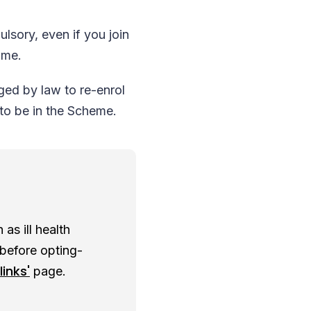
lsory, even if you join
time.
ged by law to re-enrol
 to be in the Scheme.
as ill health
 before opting-
links'
page.