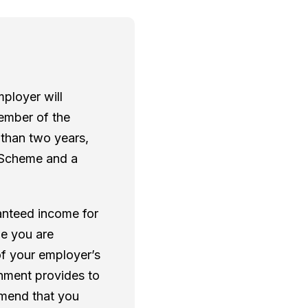
ployer will
member of the
 than two years,
he Scheme and a
ranteed income for
le you are
of your employer’s
rnment provides to
mmend that you