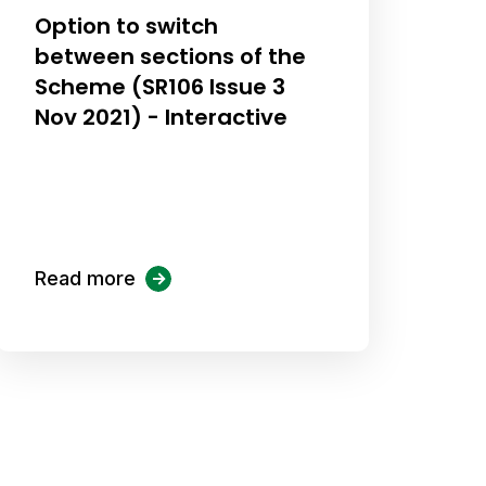
Option to switch
between sections of the
Scheme (SR106 Issue 3
Nov 2021) - Interactive
Read more