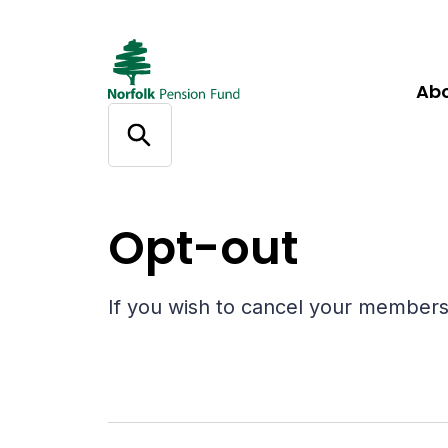
Ab
Help
Opt-out
Opt-out
If you wish to cancel your membersh