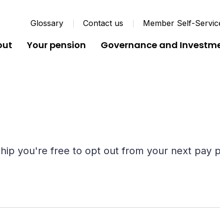
Glossary
Contact us
Member Self-Servic
out
Your pension
Governance and Investm
ip you're free to opt out from your next pay p