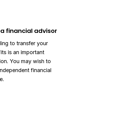
 a financial advisor
ing to transfer your
its is an important
ion. You may wish to
independent financial
e.