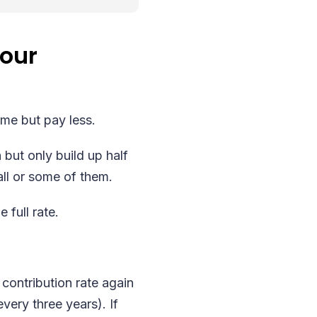
your
eme but pay less.
 but only build up half
all or some of them.
 full rate.
 contribution rate again
ery three years). If