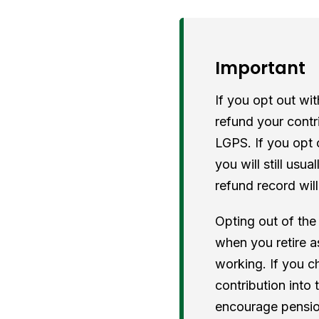
Important
If you opt out wi
refund your contr
LGPS. If you opt 
you will still usu
refund record wil
Opting out of the
when you retire as
working. If you c
contribution into
encourage pension