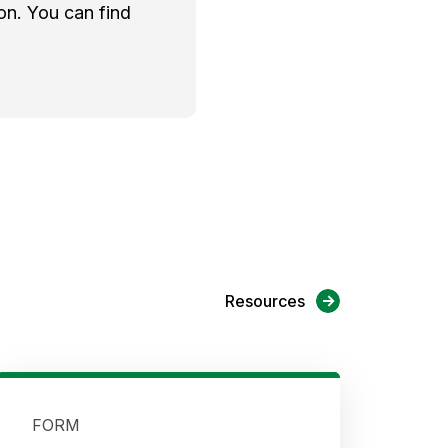
on. You can find
Resources
FORM