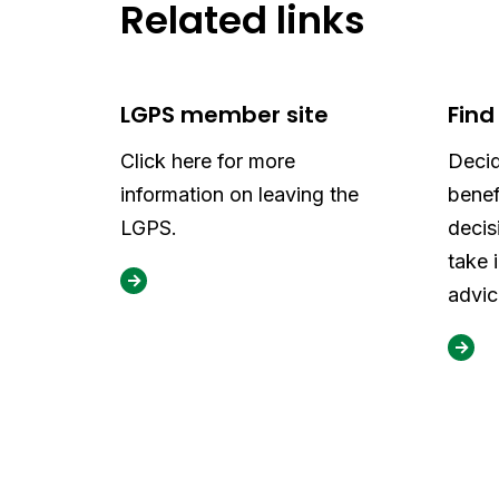
Related links
LGPS member site
Find
Click here for more
Decid
information on leaving the
benef
LGPS.
decis
take 
advic