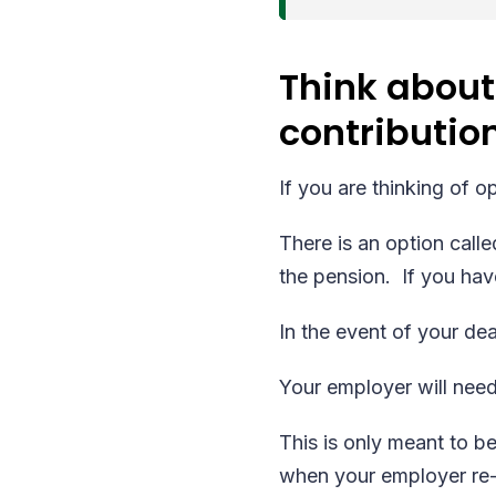
Think about
contributio
If you are thinking of 
There is an option call
the pension. If you hav
In the event of your deat
Your employer will need
This is only meant to be
when your employer re-e