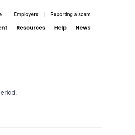
e
Employers
Reporting a scam
ent
Resources
Help
News
eriod.