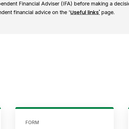
endent Financial Adviser (IFA) before making a decisi
Useful links'
ndent financial advice on the '
page
.
FORM