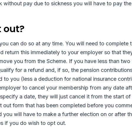
without pay due to sickness you will have to pay the 
t out?
 you can do so at any time. You will need to complete 
nd return this immediately to your employer so that the
emove you from the Scheme. If you have less than two
lify for a refund and, if so, the pension contribution
 to you (less a deduction for national insurance cont
employer to cancel your membership from any date aft
pecify a date, they will just cancel it from the start of
pt out form that has been completed before you com
you will have to make a further election on or after t
if you do wish to opt out.