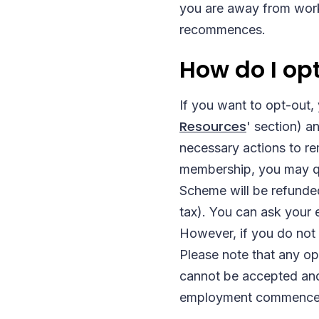
you are away from work 
recommences.
How do I op
If you want to opt-out,
Resources
' section) a
necessary actions to r
membership, you may qua
Scheme will be refunded
tax). You can ask your 
However, if you do not s
Please note that any o
cannot be accepted and 
employment commences 