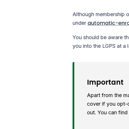
Although membership of 
automatic-enr
under
You should be aware tha
you into the LGPS at a 
Important
Apart from the mai
cover if you opt-
out. You can find