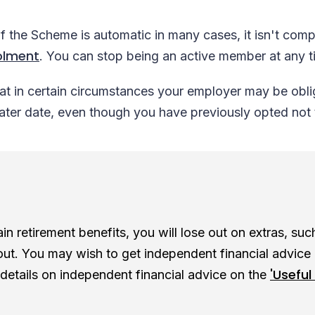
the Scheme is automatic in many cases, it isn't compu
olment
. You can stop being an active member at any 
t in certain circumstances your employer may be obli
later date, even though you have previously opted not
n retirement benefits, you will lose out on extras, such 
out. You may wish to get independent financial advice
'Useful 
 details on independent financial advice on the