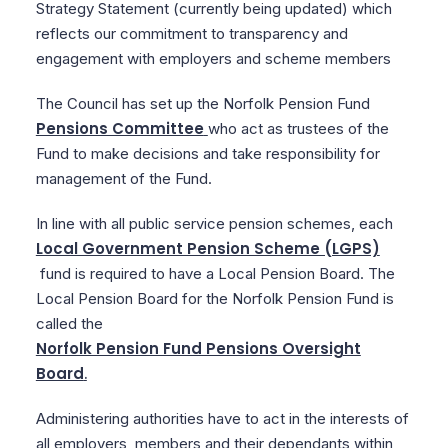
Strategy Statement (currently being updated) which
reflects our commitment to transparency and
engagement with employers and scheme members
The Council has set up the Norfolk Pension Fund
Pensions Committee
who act as trustees of the
Fund to make decisions and take responsibility for
management of the Fund.
In line with all public service pension schemes, each
Local Government Pension Scheme (LGPS)
fund is required to have a Local Pension Board. The
Local Pension Board for the Norfolk Pension Fund is
called the
Norfolk Pension Fund Pensions Oversight
Board
.
Administering authorities have to act in the interests of
all employers, members and their dependants within