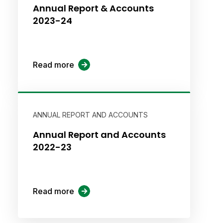
Annual Report & Accounts
2023-24
Read more
ANNUAL REPORT AND ACCOUNTS
Annual Report and Accounts
2022-23
Read more