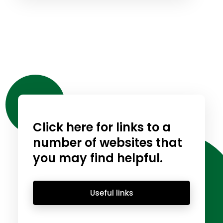
Click here for links to a
number of websites that
you may find helpful.
Useful links