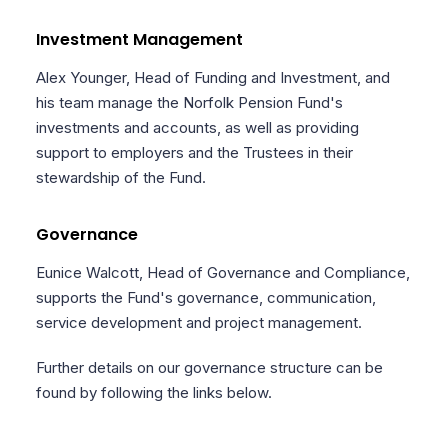
Investment Management
Alex Younger, Head of Funding and Investment, and
his team manage the Norfolk Pension Fund's
investments and accounts, as well as providing
support to employers and the Trustees in their
stewardship of the Fund.
Governance
Eunice Walcott, Head of Governance and Compliance,
supports the Fund's governance, communication,
service development and project management.
Further details on our governance structure can be
found by following the links below.