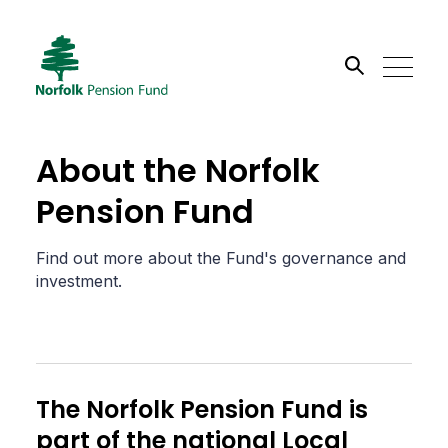
Search the site
About the Norfolk
Go
Pension Fund
Find out more about the Fund's governance and
investment.
The Norfolk Pension Fund is
part of the national Local