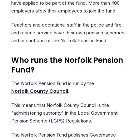
have applied to be part of the fund. More than 400
employers allow their employees to join the fund.
Teachers and operational staff in the police and fire
and rescue service have their own pension schemes
and are not part of the Norfolk Pension Fund.
Who runs the Norfolk Pension
Fund?
The Norfolk Pension Fund is run by the
Norfolk County Council
.
This means that Norfolk County Council is the
"administering authority" in the Local Government
Pension Scheme (LGPS) Regulations.
The Norfolk Pension Fund publishes Governance