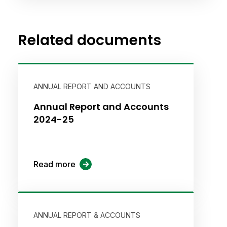
Related documents
ANNUAL REPORT AND ACCOUNTS
Annual Report and Accounts
2024-25
Read more
ANNUAL REPORT & ACCOUNTS