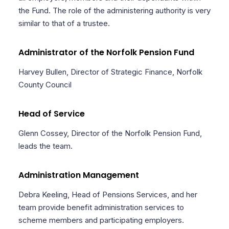
the Fund. The role of the administering authority is very
similar to that of a trustee.
Administrator of the Norfolk Pension Fund
Harvey Bullen, Director of Strategic Finance, Norfolk
County Council
Head of Service
Glenn Cossey, Director of the Norfolk Pension Fund,
leads the team.
Administration Management
Debra Keeling, Head of Pensions Services, and her
team provide benefit administration services to
scheme members and participating employers.