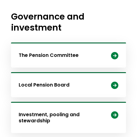
Governance and
investment
The Pension Committee
Local Pension Board
Investment, pooling and
stewardship