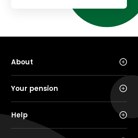
About
Your pension
Help