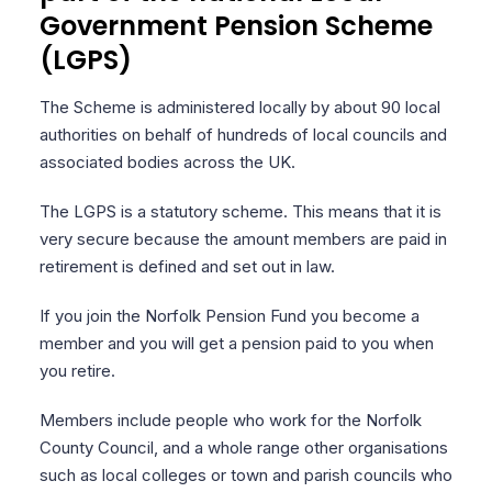
Government Pension Scheme
(LGPS)
The Scheme is administered locally by about 90 local
authorities on behalf of hundreds of local councils and
associated bodies across the UK.
The LGPS is a statutory scheme. This means that it is
very secure because the amount members are paid in
retirement is defined and set out in law.
If you join the Norfolk Pension Fund you become a
member and you will get a pension paid to you when
you retire.
Members include people who work for the Norfolk
County Council, and a whole range other organisations
such as local colleges or town and parish councils who