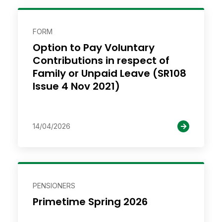
FORM
Option to Pay Voluntary
Contributions in respect of
Family or Unpaid Leave (SR108
Issue 4 Nov 2021)
14/04/2026
PENSIONERS
Primetime Spring 2026