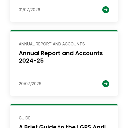
31/07/2026
ANNUAL REPORT AND ACCOUNTS
Annual Report and Accounts
2024-25
20/07/2026
GUIDE
A Brief Guide to the LGPS April