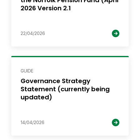
the Norfolk Pension Fund (April
2026 Version 2.1
22/04/2026
GUIDE
Governance Strategy
Statement (currently being
updated)
14/04/2026