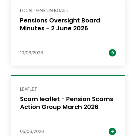
LOCAL PENSION BOARD
Pensions Oversight Board
Minutes - 2 June 2026
10/06/2026
LEAFLET
Scam leaflet - Pension Scams
Action Group March 2026
05/06/2026