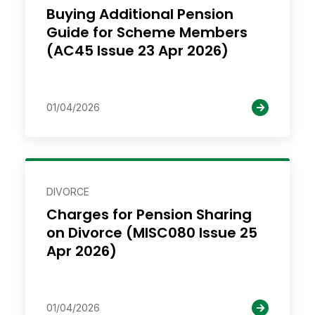
Buying Additional Pension
Guide for Scheme Members
(AC45 Issue 23 Apr 2026)
01/04/2026
DIVORCE
Charges for Pension Sharing
on Divorce (MISC080 Issue 25
Apr 2026)
01/04/2026