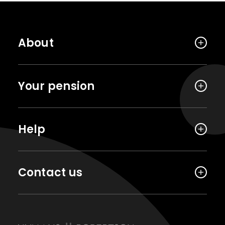
About
Your pension
Help
Contact us