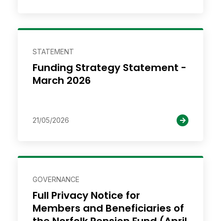
STATEMENT
Funding Strategy Statement -
March 2026
21/05/2026
GOVERNANCE
Full Privacy Notice for
Members and Beneficiaries of