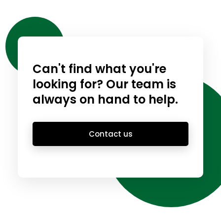
Can't find what you're
looking for? Our team is
always on hand to help.
Contact us