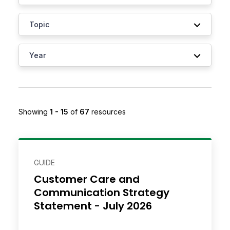
Showing
1 - 15
of
67
resource
s
GUIDE
Customer Care and
Communication Strategy
Statement - July 2026