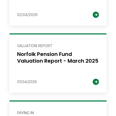
02/04/2026
VALUATION REPORT
Norfolk Pension Fund
Valuation Report - March 2025
01/04/2026
PAYING IN