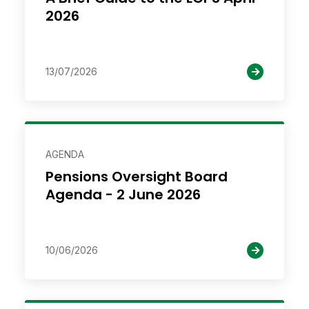
2026
13/07/2026
AGENDA
Pensions Oversight Board
Agenda - 2 June 2026
10/06/2026