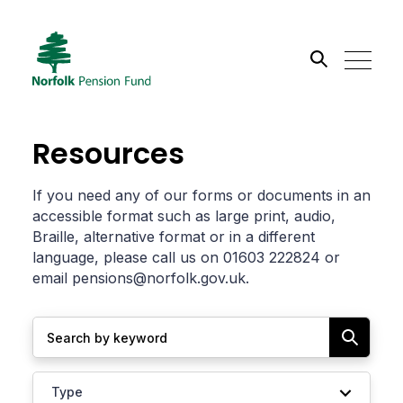
Search the site
Resources
Go
If you need any of our forms or documents in an
accessible format such as large print, audio,
Braille, alternative format or in a different
language, please call us on 01603 222824 or
email
pensions@norfolk.gov.uk
.