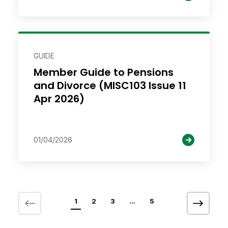
GUIDE
Member Guide to Pensions
and Divorce (MISC103 Issue 11
Apr 2026)
01/04/2026
1
2
3
…
5