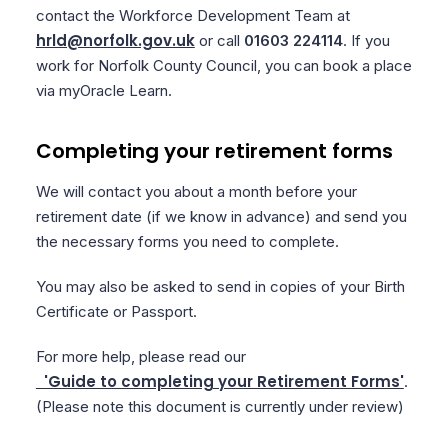
contact the Workforce Development Team at
hrld@norfolk.gov.uk
or call
01603 224114
. If you
work for Norfolk County Council, you can book a place
via myOracle Learn.
Completing your retirement forms
We will contact you about a month before your
retirement date (if we know in advance) and send you
the necessary forms you need to complete.
You may also be asked to send in copies of your Birth
Certificate or Passport.
For more help, please read our
'Guide to completing your Retirement Forms'
.
(Please note this document is currently under review)