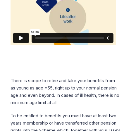
There is scope to retire and take your benefits from
as young as age *55, right up to your normal pension
age and even beyond. In cases of ill health, there is no
minimum age limit at all.
To be entitled to benefits you must have at least two
years membership or have transferred other pension
rights into the Scheme
which, together with your LGPS