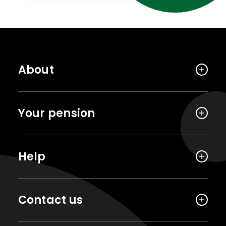
About
Your pension
Help
Contact us