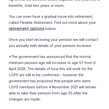
benefits, total two years or more.
You can even have a gradual move into retirement,
called Flexible Retirement. Find out more about your
retirement options
below.
Once you start receiving your pension we will contact
you annually with details of your pension increase.
*The government has announced that the normal
minimum pension age will increase to age 57 from 6
April 2028. The details of how this will work for the
LGPS are still to be confirmed – however the
government has proposed that people who were
LGPS members before 4 November 2021 will remain
able to take their pension from age 55 after the
changes are made.