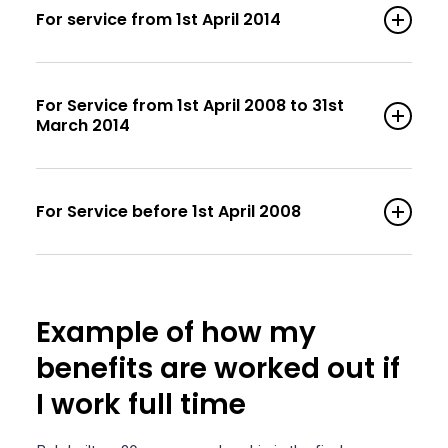
For service from 1st April 2014
For Service from 1st April 2008 to 31st
March 2014
For Service before 1st April 2008
Example of how my
benefits are worked out if
I work full time