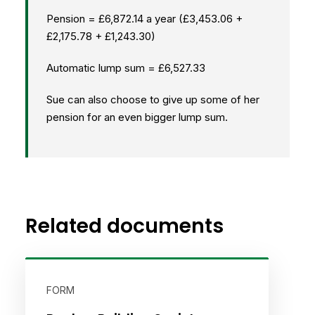
Pension = £6,872.14 a year (£3,453.06 +
£2,175.78 + £1,243.30)
Automatic lump sum = £6,527.33
Sue can also choose to give up some of her
pension for an even bigger lump sum.
Related documents
FORM