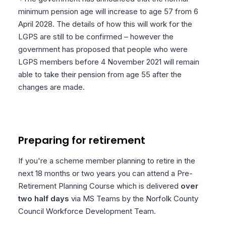
minimum pension age will increase to age 57 from 6
April 2028. The details of how this will work for the
LGPS are still to be confirmed – however the
government has proposed that people who were
LGPS members before 4 November 2021 will remain
able to take their pension from age 55 after the
changes are made.
Preparing for retirement
If you're a scheme member planning to retire in the
next 18 months or two years you can attend a Pre-
Retirement Planning Course which is delivered
over
two half days
via MS Teams by the Norfolk County
Council Workforce Development Team.