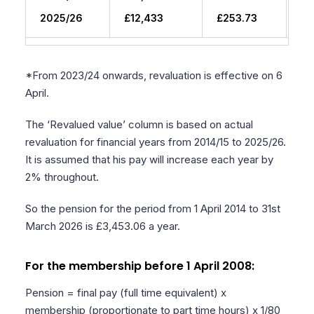
2025/26
£12,433
£253.73
£3
*From 2023/24 onwards, revaluation is effective on 6
April.
The ‘Revalued value’ column is based on actual
revaluation for financial years from 2014/15 to 2025/26.
It is assumed that his pay will increase each year by
2% throughout.
So the pension for the period from 1 April 2014 to 31st
March 2026 is £3,453.06 a year.
For the membership before 1 April 2008:
Pension = final pay (full time equivalent) x
membership (proportionate to part time hours) x 1/80