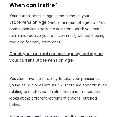
When can I retire?
Your normal pension age is the same as your
State Pension Age
(with a minimum of age 65). Your
normal pension age is the age from which you can
retire and receive your pension in full, without it being
reduced for early retirement.
Check your normal pension age by looking up
your current State Pension Age
.
You also have the flexibility to take your pension as
young as 55* or as late as 75. There are specific rules
relating to each type of retirement and this section
looks at the different retirement options, outlined
below.
*The government has announced that the normal