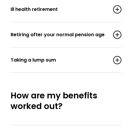
Ill health retirement
Retiring after your normal pension age
Taking a lump sum
How are my benefits
worked out?