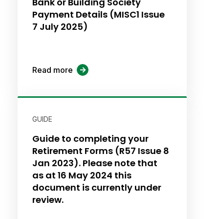
Bank or Building Society
Payment Details (MISC1 Issue
7 July 2025)
Read more
GUIDE
Guide to completing your
Retirement Forms (R57 Issue 8
Jan 2023). Please note that
as at 16 May 2024 this
document is currently under
review.