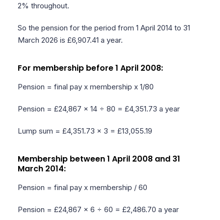
2% throughout.
So the pension for the period from 1 April 2014 to 31
March 2026 is £6,907.41 a year.
For membership before 1 April 2008:
Pension = final pay x membership x 1/80
Pension = £24,867 x 14 ÷ 80 = £4,351.73 a year
Lump sum = £4,351.73 x 3 = £13,055.19
Membership between 1 April 2008 and 31
March 2014:
Pension = final pay x membership / 60
Pension = £24,867 x 6 ÷ 60 = £2,486.70 a year