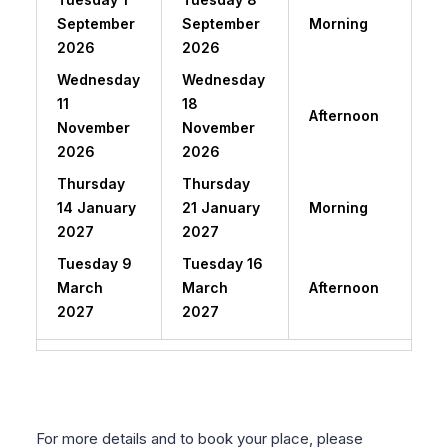
September
September
Morning
2026
2026
Wednesday
Wednesday
11
18
Afternoon
November
November
2026
2026
Thursday
Thursday
14 January
21 January
Morning
2027
2027
Tuesday 9
Tuesday 16
March
March
Afternoon
2027
2027
For more details and to book your place, please