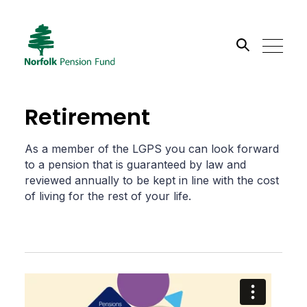
Search the site
Retirement
Go
As a member of the LGPS you can look forward
to a pension that is guaranteed by law and
reviewed annually to be kept in line with the cost
of living for the rest of your life.