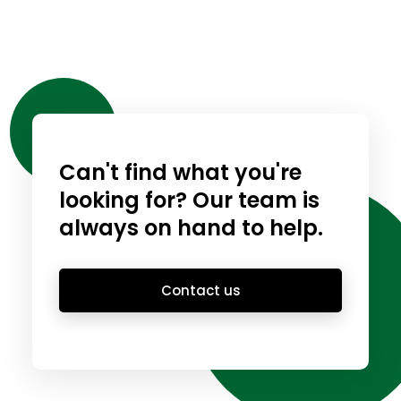
Can't find what you're
looking for? Our team is
always on hand to help.
Contact us