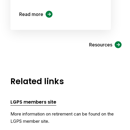
Read more
Resources
Related links
LGPS members site
More information on retirement can be found on the
LGPS member site.