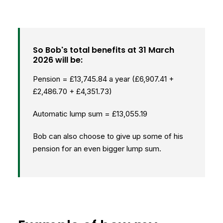
So Bob's total benefits at 31 March
2026 will be:
Pension = £13,745.84 a year (£6,907.41 +
£2,486.70 + £4,351.73)
Automatic lump sum = £13,055.19
Bob can also choose to give up some of his
pension for an even bigger lump sum.