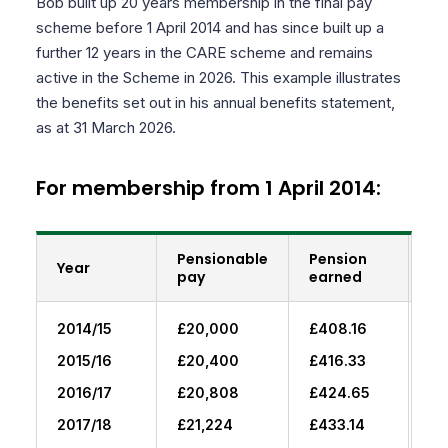
Bob built up 20 years membership in the final pay
scheme before 1 April 2014 and has since built up a
further 12 years in the CARE scheme and remains
active in the Scheme in 2026. This example illustrates
the benefits set out in his annual benefits statement,
as at 31 March 2026.
For membership from 1 April 2014:
Pensionable
Pension
Br
Year
pay
earned
fo
2014/15
£20,000
£408.16
£0
2015/16
£20,400
£416.33
£4
2016/17
£20,808
£424.65
£8
2017/18
£21,224
£433.14
£1