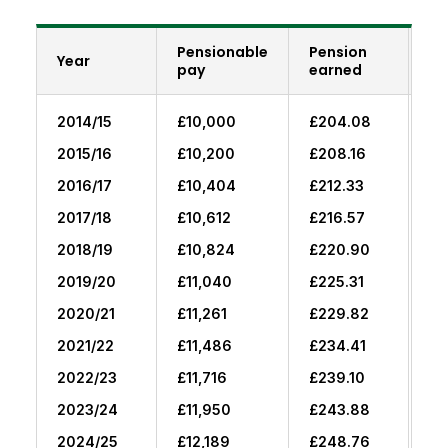
Pensionable
Pension
Br
Year
pay
earned
fo
2014/15
£10,000
£204.08
£0
2015/16
£10,200
£208.16
£2
2016/17
£10,404
£212.33
£4
2017/18
£10,612
£216.57
£6
2018/19
£10,824
£220.90
£8
2019/20
£11,040
£225.31
£1
2020/21
£11,261
£229.82
£1
2021/22
£11,486
£234.41
£1
2022/23
£11,716
£239.10
£1
2023/24
£11,950
£243.88
£2
2024/25
£12,189
£248.76
£2