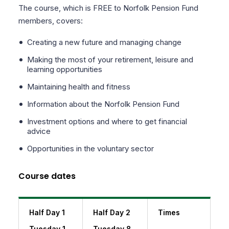
The course, which is FREE to Norfolk Pension Fund
members, covers:
Creating a new future and managing change
Making the most of your retirement, leisure and
learning opportunities
Maintaining health and fitness
Information about the Norfolk Pension Fund
Investment options and where to get financial
advice
Opportunities in the voluntary sector
Course dates
Half Day 1
Half Day 2
Times
Tuesday 1
Tuesday 8