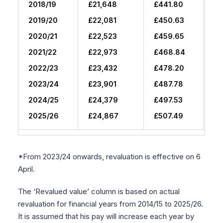
2018/19
£21,648
£441.80
£1
2019/20
£22,081
£450.63
£2
2020/21
£22,523
£459.65
£2
2021/22
£22,973
£468.84
£3
2022/23
£23,432
£478.20
£3
2023/24
£23,901
£487.78
£4
2024/25
£24,379
£497.53
£5
2025/26
£24,867
£507.49
£6
*From 2023/24 onwards, revaluation is effective on 6
April.
The ‘Revalued value’ column is based on actual
revaluation for financial years from 2014/15 to 2025/26.
It is assumed that his pay will increase each year by