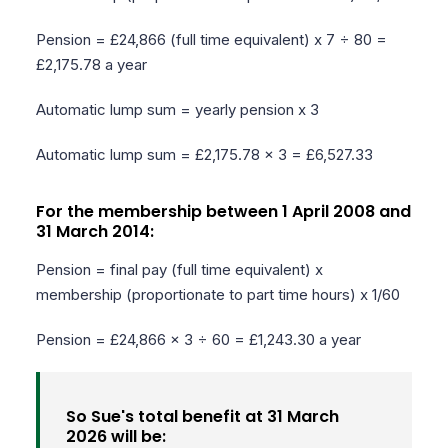
Pension = £24,866 (full time equivalent) x 7 ÷ 80 =
£2,175.78 a year
Automatic lump sum = yearly pension x 3
Automatic lump sum = £2,175.78 x 3 = £6,527.33
For the membership between 1 April 2008 and
31 March 2014:
Pension = final pay (full time equivalent) x
membership (proportionate to part time hours) x 1/60
Pension = £24,866 x 3 ÷ 60 = £1,243.30 a year
So Sue's total benefit at 31 March
2026 will be: