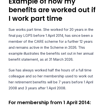
Example of how my
benefits are worked out if
I work part time
Sue works part time. She worked for 20 years in the
final pay LGPS before 1 April 2014, has since been a
member of the CARE scheme for a further 12 years
and remains active in the Scheme in 2026. This
example illustrates the benefits set out in her annual
benefit statement, as at 31 March 2026.
Sue has always worked half the hours of a full time
colleague and so her membership used to work out
her retirement benefits will be 7 years before 1 April
2008 and 3 years after 1 April 2008.
For membership from 1 April 2014: