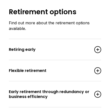
Retirement options
Find out more about the retirement options
available.
Retiring early
Flexible retirement
Early retirement through redundancy or
business efficiency