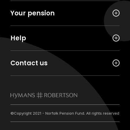
Your pension
Help
Contact us
©Copyright 2021 - Norfolk Pension Fund. All rights reserved