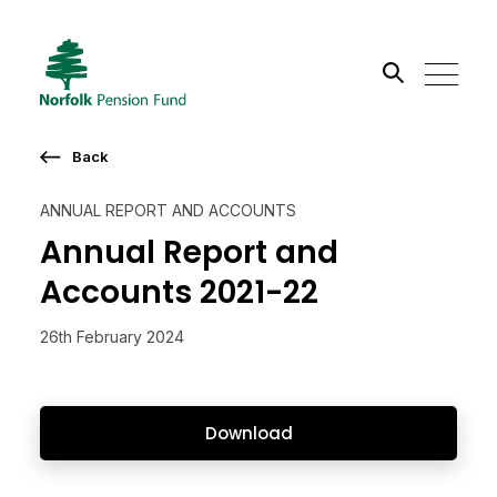
Search the site
Back
Go
ANNUAL REPORT AND ACCOUNTS
Annual Report and
Accounts 2021-22
26th February 2024
Download