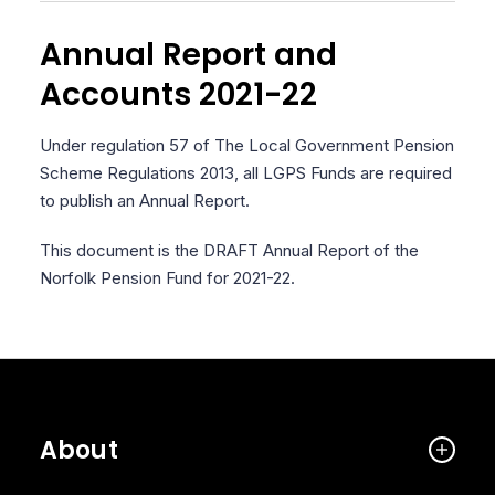
Annual Report and
Accounts 2021-22
Under regulation 57 of The Local Government Pension
Scheme Regulations 2013, all LGPS Funds are required
to publish an Annual Report.
This document is the DRAFT Annual Report of the
Norfolk Pension Fund for 2021-22.
About