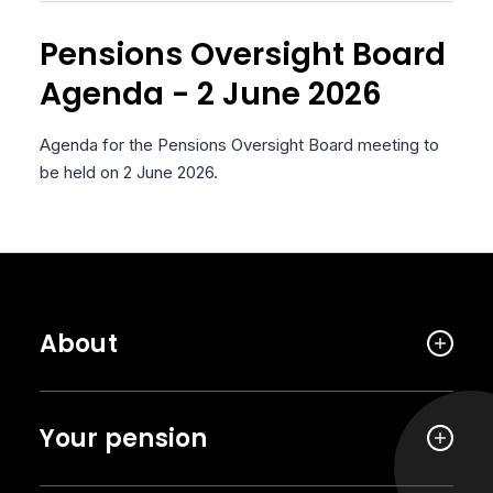
Pensions Oversight Board
Agenda - 2 June 2026
Agenda for the Pensions Oversight Board meeting to
be held on 2 June 2026.
About
Your pension