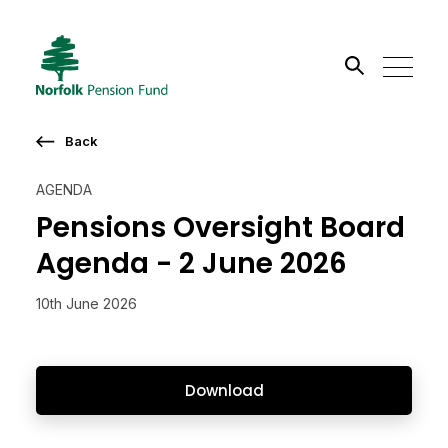
Search the site
Back
Go
AGENDA
Pensions Oversight Board
Agenda - 2 June 2026
10th June 2026
Download