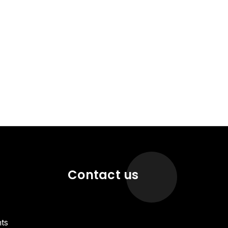
Contact us
ts