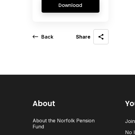
Download
Back
Share
About
Yo
About the Norfolk Pension
Joi
Fund
No l