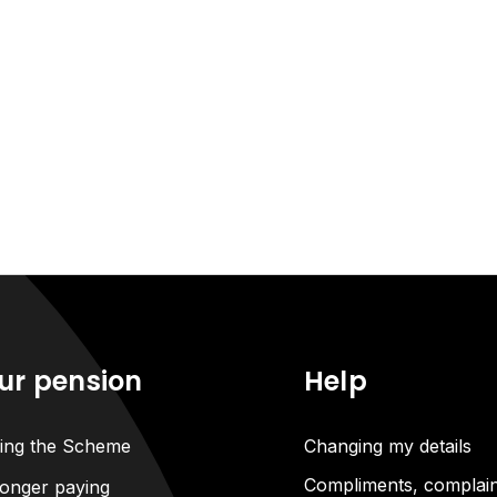
ur pension
Help
ning the Scheme
Changing my details
Compliments, complain
onger paying