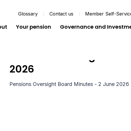
Glossary
Contact us
Member Self-Servic
out
Your pension
Governance and Investm
Pensions Oversight Boar
2026
Pensions Oversight Board Minutes - 2 June 2026