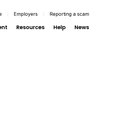
e
Employers
Reporting a scam
ent
Resources
Help
News
d Minutes - 2 June