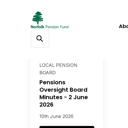
Ab
LOCAL PENSION
BOARD
Pensions
Oversight Board
Minutes - 2 June
2026
10th June 2026