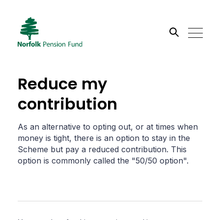
Search the site
Reduce my
Go
contribution
As an alternative to opting out, or at times when
money is tight, there is an option to stay in the
Scheme but pay a reduced contribution. This
option is commonly called the "50/50 option".