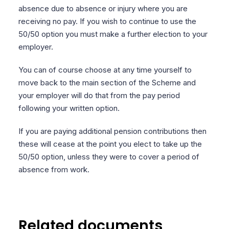
absence due to absence or injury where you are
receiving no pay. If you wish to continue to use the
50/50 option you must make a further election to your
employer.
You can of course choose at any time yourself to
move back to the main section of the Scheme and
your employer will do that from the pay period
following your written option.
If you are paying additional pension contributions then
these will cease at the point you elect to take up the
50/50 option, unless they were to cover a period of
absence from work.
Related documents