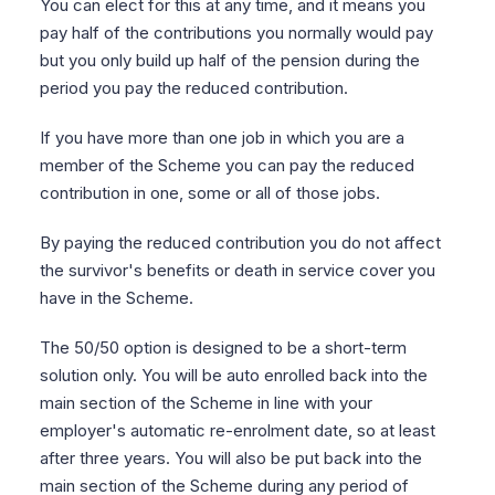
You can elect for this at any time, and it means you
pay half of the contributions you normally would pay
but you only build up half of the pension during the
period you pay the reduced contribution.
If you have more than one job in which you are a
member of the Scheme you can pay the reduced
contribution in one, some or all of those jobs.
By paying the reduced contribution you do not affect
the survivor's benefits or death in service cover you
have in the Scheme.
The 50/50 option is designed to be a short-term
solution only. You will be auto enrolled back into the
main section of the Scheme in line with your
employer's automatic re-enrolment date, so at least
after three years. You will also be put back into the
main section of the Scheme during any period of