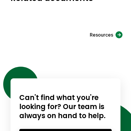
Resources
Can't find what you're
looking for? Our team is
always on hand to help.