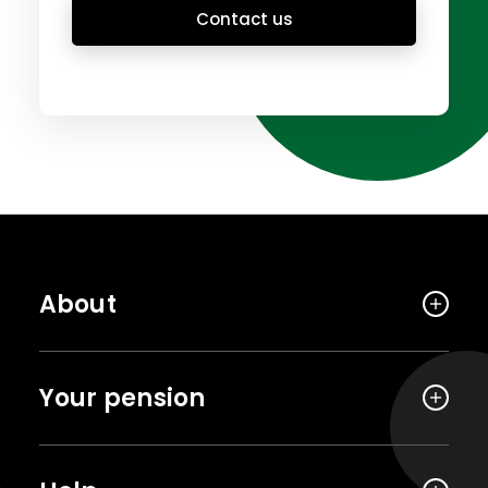
Contact us
About
Your pension