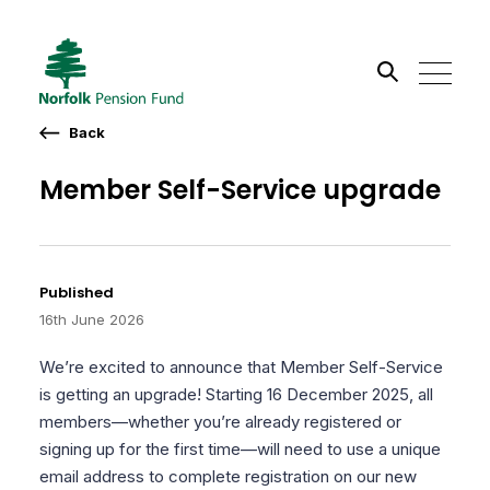
Back
Search the site
Member Self-Service upgrade
Go
Published
16th June 2026
We’re excited to announce that Member Self-Service
is getting an upgrade! Starting 16 December 2025, all
members—whether you’re already registered or
signing up for the first time—will need to use a unique
email address to complete registration on our new