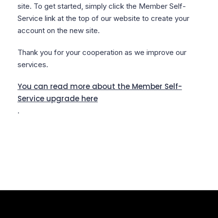
site. To get started, simply click the Member Self-
Service link at the top of our website to create your
account on the new site.
Thank you for your cooperation as we improve our
services.
You can read more about the Member Self-
Service upgrade here
.