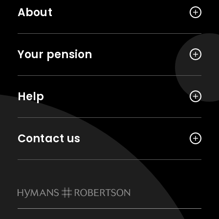
About
Your pension
Help
Contact us