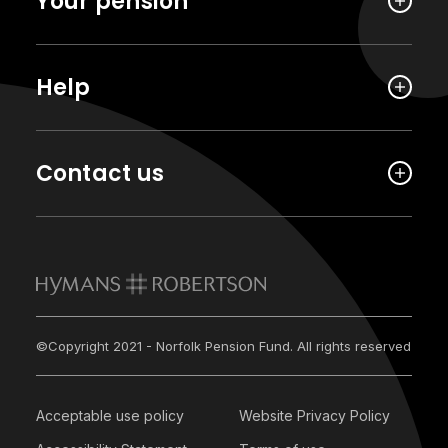
Your pension
Help
Contact us
©Copyright 2021 - Norfolk Pension Fund. All rights reserved
Acceptable use policy
Website Privacy Policy