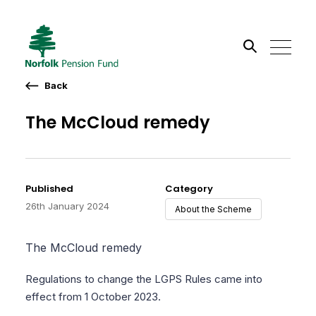
Back
Search the site
The McCloud remedy
Go
Published
Category
26th January 2024
About the Scheme
The McCloud remedy
Regulations to change the LGPS Rules came into
effect from 1 October 2023.