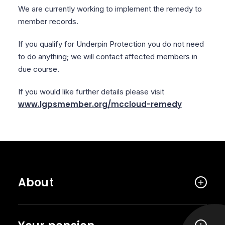
We are currently working to implement the remedy to
member records.
If you qualify for Underpin Protection you do not need
to do anything; we will contact affected members in
due course.
If you would like further details please visit
www.lgpsmember.org/mccloud-remedy
About