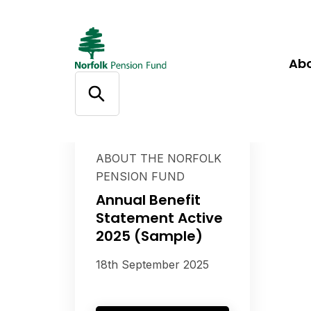
Ab
ABOUT THE NORFOLK
PENSION FUND
Annual Benefit
Statement Active
2025 (Sample)
18th September 2025