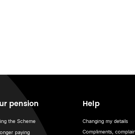
ur pension
Help
ning the Scheme
Changing my details
Compliments, complain
onger paying