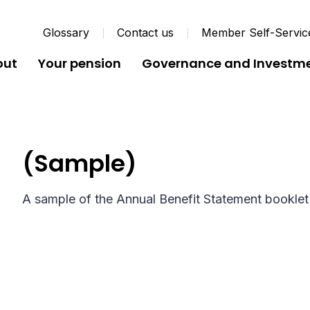
Glossary
Contact us
Member Self-Servic
out
Your pension
Governance and Investm
Annual Benefit Statemen
(Sample)
A sample of the Annual Benefit Statement booklet