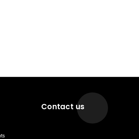
Contact us
ts