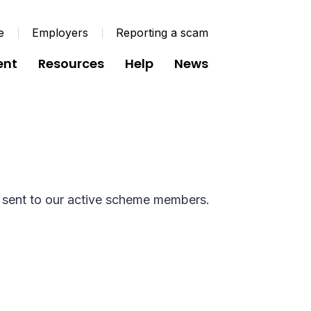
e
Employers
Reporting a scam
ent
Resources
Help
News
t Active 2025
 sent to our active scheme members.