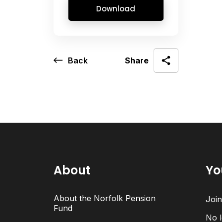
Download
Back
Share
About
Yo
About the Norfolk Pension
Joi
Fund
No l