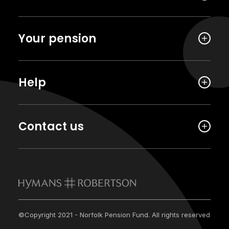
Your pension
Help
Contact us
©Copyright 2021 - Norfolk Pension Fund. All rights reserved