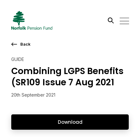
Search the site
Back
Go
GUIDE
Combining LGPS Benefits
(SR109 Issue 7 Aug 2021
20th September 2021
Download