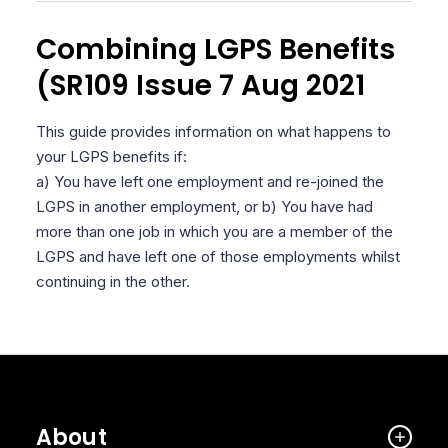
Combining LGPS Benefits
(SR109 Issue 7 Aug 2021
This guide provides information on what happens to
your LGPS benefits if:
a) You have left one employment and re-joined the
LGPS in another employment, or b) You have had
more than one job in which you are a member of the
LGPS and have left one of those employments whilst
continuing in the other.
About