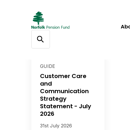
Ab
GUIDE
Customer Care
and
Communication
Strategy
Statement - July
2026
31st July 2026