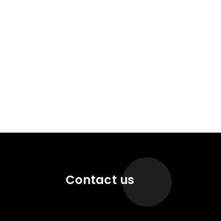
Contact us