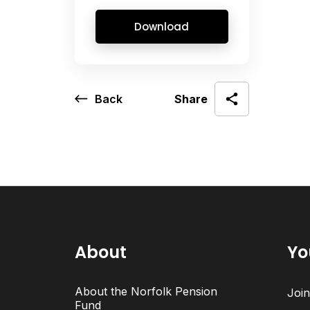
Download
Back
Share
About
Yo
About the Norfolk Pension
Joi
Fund