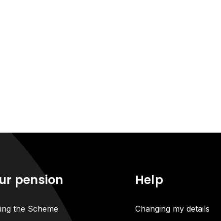
ur pension
Help
ning the Scheme
Changing my details