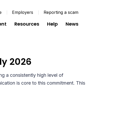
e
Employers
Reporting a scam
ent
Resources
Help
News
mmunication
ly 2026
g a consistently high level of
ation is core to this commitment. This