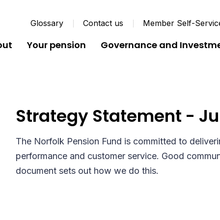
Glossary
Contact us
Member Self-Servic
out
Your pension
Governance and Investm
Customer Care and Co
Strategy Statement - Ju
The Norfolk Pension Fund is committed to deliverin
performance and customer service. Good communic
document sets out how we do this.