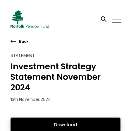
Search the site
Back
Go
STATEMENT
Investment Strategy
Statement November
2024
13th November 2024
Download