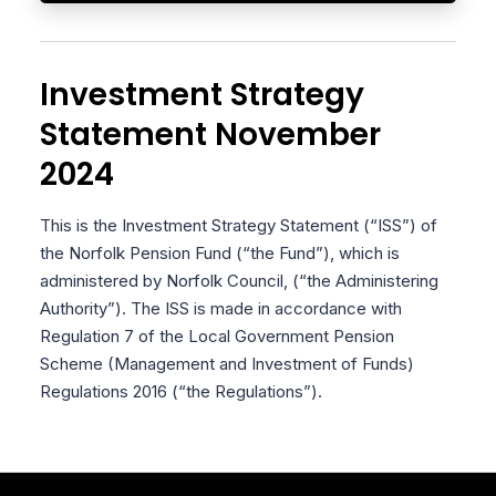
Investment Strategy
Statement November
2024
This is the Investment Strategy Statement (“ISS”) of
the Norfolk Pension Fund (“the Fund”), which is
administered by Norfolk Council, (“the Administering
Authority”). The ISS is made in accordance with
Regulation 7 of the Local Government Pension
Scheme (Management and Investment of Funds)
Regulations 2016 (“the Regulations”).