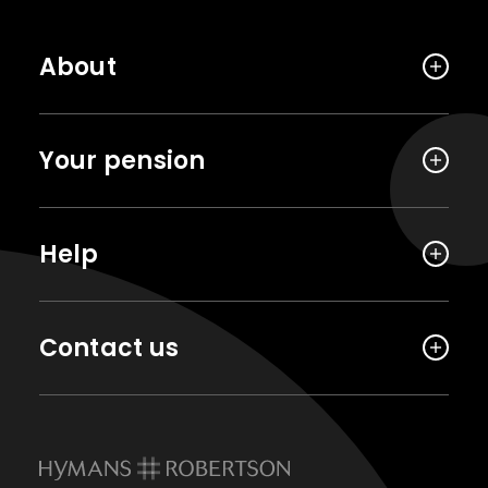
About
Your pension
Help
Contact us