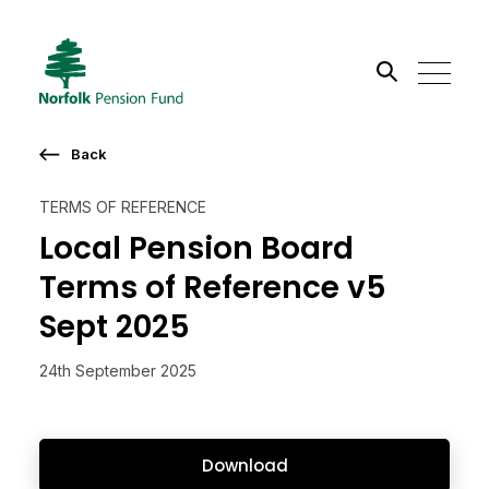
Search the site
Back
Go
TERMS OF REFERENCE
Local Pension Board
Terms of Reference v5
Sept 2025
24th September 2025
Download