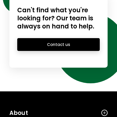
Can't find what you're
looking for? Our team is
always on hand to help.
Contact us
About