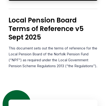
Local Pension Board
Terms of Reference v5
Sept 2025
This document sets out the terms of reference for the
Local Pension Board of the Norfolk Pension Fund
(“NPF”) as required under the Local Government
Pension Scheme Regulations 2013 (“the Regulations”).