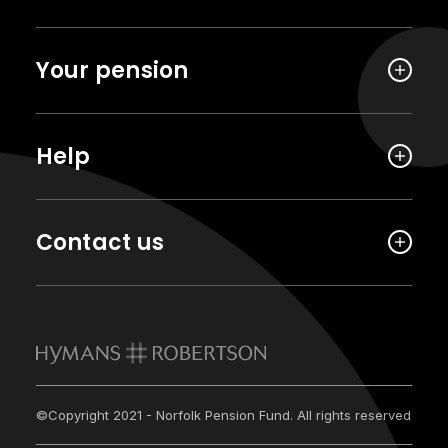
Your pension
Help
Contact us
©Copyright 2021 - Norfolk Pension Fund. All rights reserved