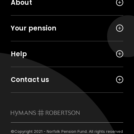
About
Your pension
Help
Contact us
©Copyright 2021 - Norfolk Pension Fund. All rights reserved