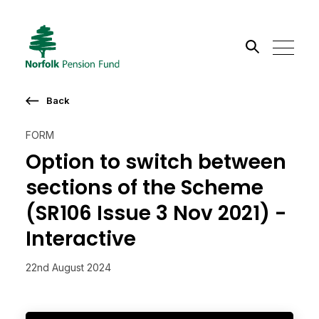
Search the site
Back
Go
FORM
Option to switch between
sections of the Scheme
(SR106 Issue 3 Nov 2021) -
Interactive
22nd August 2024