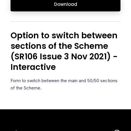
Download
Option to switch between
sections of the Scheme
(SR106 Issue 3 Nov 2021) -
Interactive
Form to switch between the main and 50/50 sections
of the Scheme.