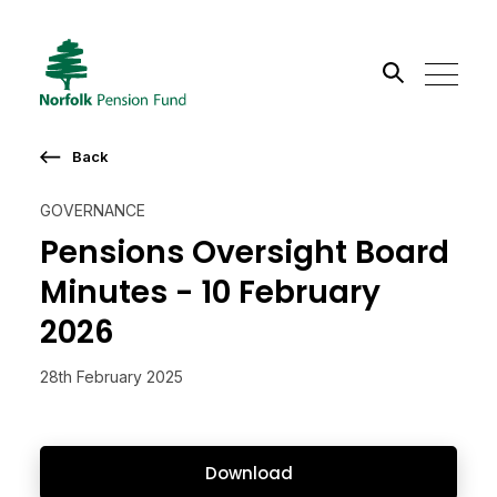
Search the site
Back
Go
GOVERNANCE
Pensions Oversight Board
Minutes - 10 February
2026
28th February 2025
Download