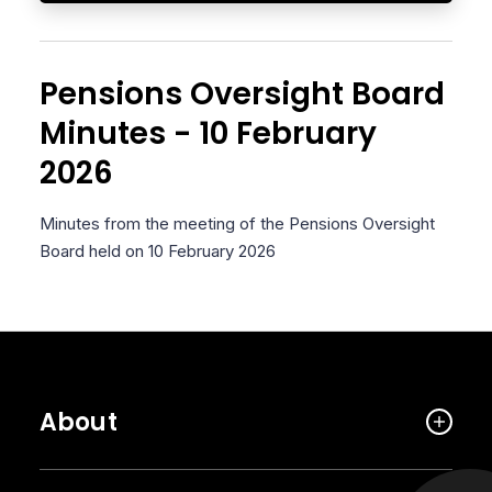
Pensions Oversight Board
Minutes - 10 February
2026
Minutes from the meeting of the Pensions Oversight
Board held on 10 February 2026
About