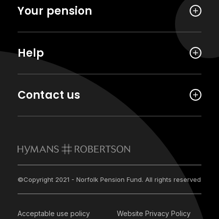
Your pension
Help
Contact us
©Copyright 2021 - Norfolk Pension Fund. All rights reserved
Acceptable use policy
Website Privacy Policy