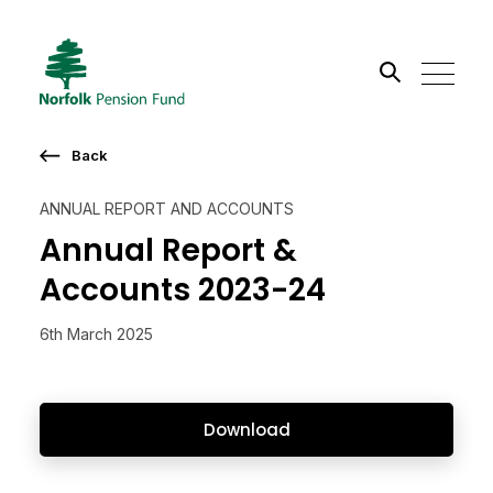
Search the site
Back
Go
ANNUAL REPORT AND ACCOUNTS
Annual Report &
Accounts 2023-24
6th March 2025
Download