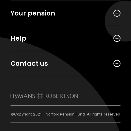
Your pension
Help
Contact us
©Copyright 2021 - Norfolk Pension Fund. All rights reserved