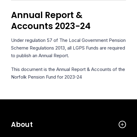
Annual Report &
Accounts 2023-24
Under regulation 57 of The Local Government Pension
Scheme Regulations 2013, all LGPS Funds are required
to publish an Annual Report.
This document is the Annual Report & Accounts of the
Norfolk Pension Fund for 2023-24
About